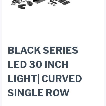
BLACK SERIES
LED 30 INCH
LIGHT| CURVED
SINGLE ROW