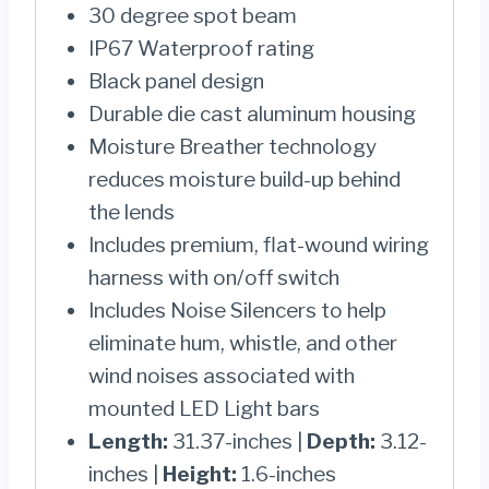
30 degree spot beam
IP67 Waterproof rating
Black panel design
Durable die cast aluminum housing
Moisture Breather technology
reduces moisture build-up behind
the lends
Includes premium, flat-wound wiring
harness with on/off switch
Includes Noise Silencers to help
eliminate hum, whistle, and other
wind noises associated with
mounted LED Light bars
Length:
31.37-inches |
Depth:
3.12-
inches |
Height:
1.6-inches