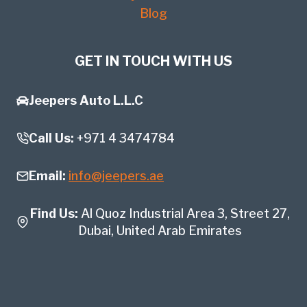
Blog
GET IN TOUCH WITH US
Jeepers Auto L.L.C
Call Us:
+971 4 3474784
Email:
info@jeepers.ae
Find Us:
Al Quoz Industrial Area 3, Street 27,
Dubai, United Arab Emirates