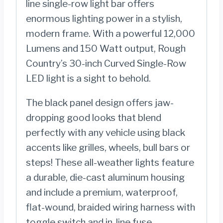
line single-row light bar offers
enormous lighting power in a stylish,
modern frame. With a powerful 12,000
Lumens and 150 Watt output, Rough
Country’s 30-inch Curved Single-Row
LED light is a sight to behold.
The black panel design offers jaw-
dropping good looks that blend
perfectly with any vehicle using black
accents like grilles, wheels, bull bars or
steps! These all-weather lights feature
a durable, die-cast aluminum housing
and include a premium, waterproof,
flat-wound, braided wiring harness with
toggle switch and in-line fuse.