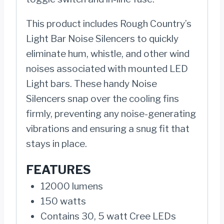
This product includes Rough Country’s
Light Bar Noise Silencers to quickly
eliminate hum, whistle, and other wind
noises associated with mounted LED
Light bars. These handy Noise
Silencers snap over the cooling fins
firmly, preventing any noise-generating
vibrations and ensuring a snug fit that
stays in place.
FEATURES
12000 lumens
150 watts
Contains 30, 5 watt Cree LEDs