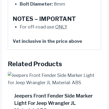
Bolt Diameter:
8mm
NOTES –
IMPORTANT
For off-road use
ONLY
Vat inclusive in the price above
Related Products
Jeepers Front Fender Side Marker
Light For Jeep Wrangler JL