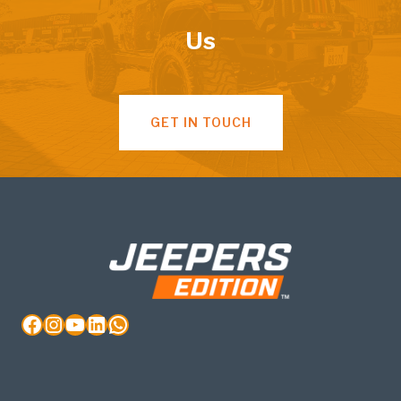
Us
GET IN TOUCH
Facebook
Instagram
YouTube
LinkedIn
WhatsApp