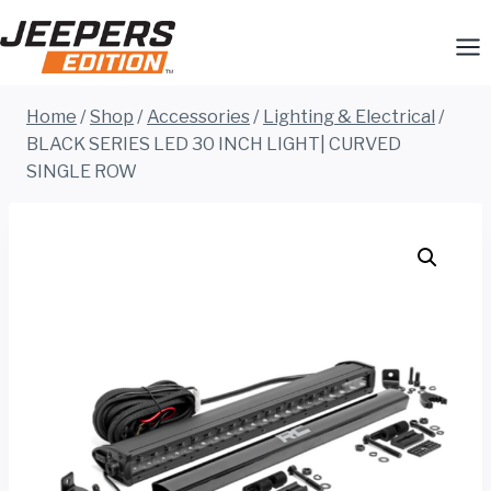
Skip
to
content
Home
/
Shop
/
Accessories
/
Lighting & Electrical
/
BLACK SERIES LED 30 INCH LIGHT| CURVED
SINGLE ROW