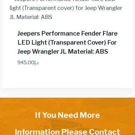
Jeepers Performance Fender Flare
LED Light (Transparent Cover) For
Jeep Wrangler JL Material: ABS
945.00
د.إ
If You Need More
Information Please Contact