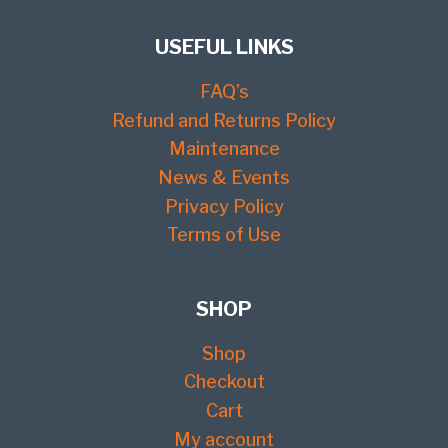
USEFUL LINKS
FAQ’s
Refund and Returns Policy
Maintenance
News & Events
Privacy Policy
Terms of Use
SHOP
Shop
Checkout
Cart
My account