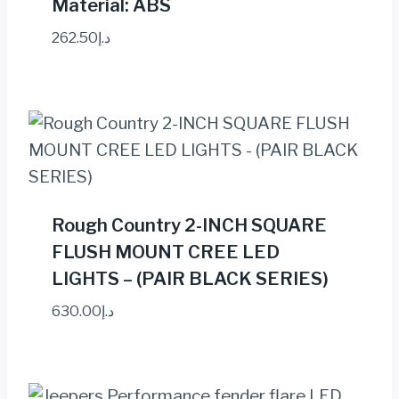
Material: ABS
262.50
د.إ
Rough Country 2-INCH SQUARE
FLUSH MOUNT CREE LED
LIGHTS – (PAIR BLACK SERIES)
630.00
د.إ