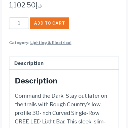
1,102.50
د.إ
BLACK
ADD TO CART
SERIES
LED
Category:
Lighting & Electrical
30
INCH
Description
LIGHT|
CURVED
Description
SINGLE
ROW
Command the Dark: Stay out later on
quantity
the trails with Rough Country’s low-
profile 30-inch Curved Single-Row
CREE LED Light Bar. This sleek, slim-