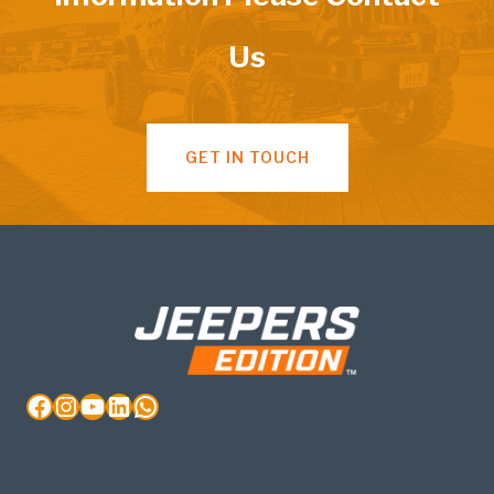
Us
GET IN TOUCH
Facebook
Instagram
YouTube
LinkedIn
WhatsApp