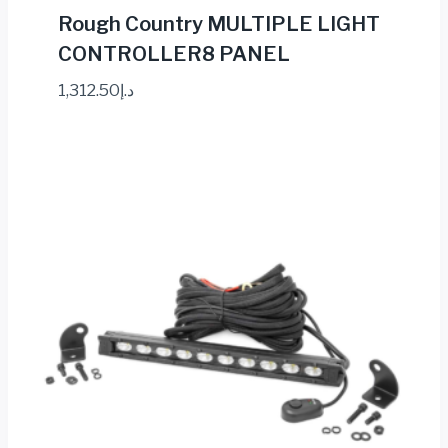
Rough Country MULTIPLE LIGHT
CONTROLLER8 PANEL
1,312.50
د.إ