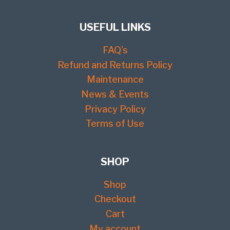
USEFUL LINKS
FAQ’s
Refund and Returns Policy
Maintenance
News & Events
Privacy Policy
Terms of Use
SHOP
Shop
Checkout
Cart
My account