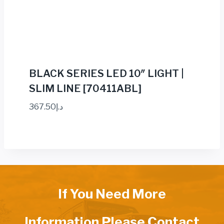
BLACK SERIES LED 10″ LIGHT |
SLIM LINE [70411ABL]
367.50
د.إ
If You Need More
Information Please Contact