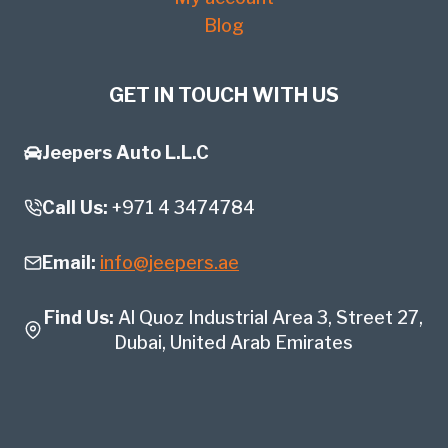
Blog
GET IN TOUCH WITH US
Jeepers Auto L.L.C
Call Us:
+971 4 3474784
Email:
info@jeepers.ae
Find Us:
Al Quoz Industrial Area 3, Street 27,
Dubai, United Arab Emirates