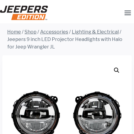
Skip
to
content
Home
/
Shop
/
Accessories
/
Lighting & Electrical
/
Jeepers 9 inch LED Projector Headlights with Halo
for Jeep Wrangler JL