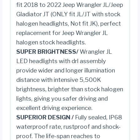
fit 2018 to 2022 Jeep Wrangler JL/Jeep
Wrangler
Gladiator JT (ONLY fit JL/JT with stock
JL
halogen headlights, Not fit JK), perfect
quantity
replacement for Jeep Wrangler JL
halogen stock headlights.
SUPER BRIGHTNESS/
Wrangler JL
LED headlights with drl assembly
provide wider and longer illumination
distance with intensive 5,500K
brightness, brighter than stock halogen
lights, giving you safer driving and
excellent driving experience.
SUPERIOR DESIGN /
Fully sealed, IP68
waterproof rate, rustproof and shock-
proof. The life-span reaches to