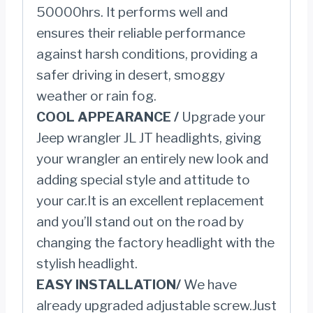
50000hrs. It performs well and
ensures their reliable performance
against harsh conditions, providing a
safer driving in desert, smoggy
weather or rain fog.
COOL APPEARANCE /
Upgrade your
Jeep wrangler JL JT headlights, giving
your wrangler an entirely new look and
adding special style and attitude to
your car.It is an excellent replacement
and you’ll stand out on the road by
changing the factory headlight with the
stylish headlight.
EASY INSTALLATION/
We have
already upgraded adjustable screw.Just