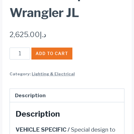
Wrangler JL
2,625.00
د.إ
Jeepers
ADD TO CART
9
inch
Category:
Lighting & Electrical
LED
Projector
Description
Headlights
with
Description
Halo
for
VEHICLE SPECIFIC /
Special design to
Jeep