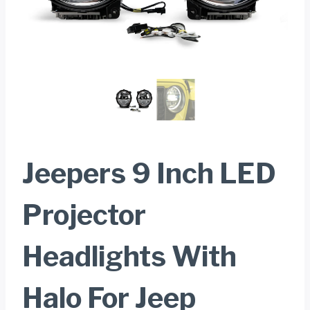
Jeepers 9 Inch LED
Projector
Headlights With
Halo For Jeep