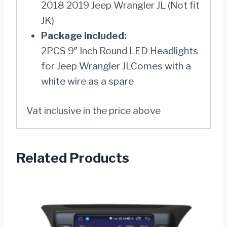
2018 2019 Jeep Wrangler JL (Not fit
JK)
Package Included:
2PCS 9″ Inch Round LED Headlights
for Jeep Wrangler JLComes with a
white wire as a spare
Vat inclusive in the price above
Related Products