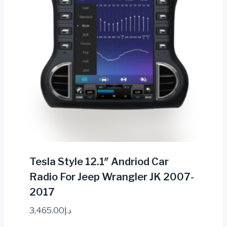
Tesla Style 12.1″ Andriod Car
Radio For Jeep Wrangler JK 2007-
2017
3,465.00
د.إ