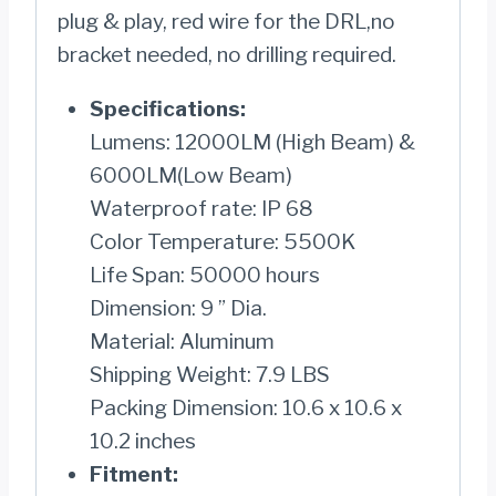
plug & play, red wire for the DRL,no
bracket needed, no drilling required.
Specifications:
Lumens: 12000LM (High Beam) &
6000LM(Low Beam)
Waterproof rate: IP 68
Color Temperature: 5500K
Life Span: 50000 hours
Dimension: 9 ” Dia.
Material: Aluminum
Shipping Weight: 7.9 LBS
Packing Dimension: 10.6 x 10.6 x
10.2 inches
Fitment: