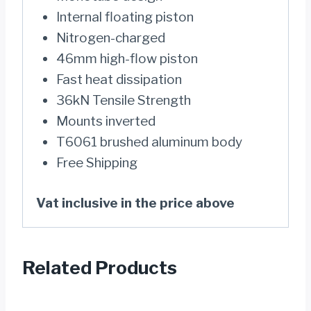
Internal floating piston
Nitrogen-charged
46mm high-flow piston
Fast heat dissipation
36kN Tensile Strength
Mounts inverted
T6061 brushed aluminum body
Free Shipping
Vat inclusive in the price above
Related Products