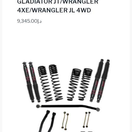
GLADIATOR JT/WRANGLER
4XE/WRANGLER JL 4WD
9,345.00
د.إ