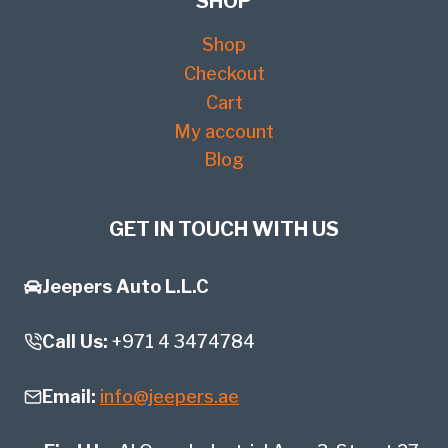
SHOP
Shop
Checkout
Cart
My account
Blog
GET IN TOUCH WITH US
Jeepers Auto L.L.C
Call Us:
+971 4 3474784
Email:
info@jeepers.ae