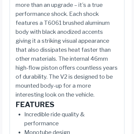
more than an upgrade – it’s a true
performance shock. Each shock
features a T6061 brushed aluminum
body with black anodized accents
giving it a striking visual appearance
that also dissipates heat faster than
other materials. The internal 46mm
high-flow piston offers countless years
of durability. The V2 is designed to be
mounted body-up for a more
interesting look on the vehicle.
FEATURES
Incredible ride quality &
performance
Monotube design