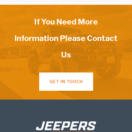
If You Need More
Information Please Contact
Us
GET IN TOUCH