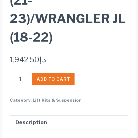
(21-
23)/WRANGLER JL
(18-22)
1,942.50
د.إ
Rough
ADD TO CART
Country
V2
Category:
Lift Kits & Suspension
FRONT
SHOCKS
Description
2-
3.5""