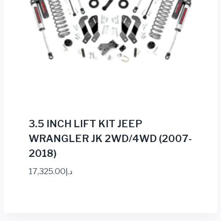
3.5 INCH LIFT KIT JEEP
WRANGLER JK 2WD/4WD (2007-
2018)
17,325.00
د.إ