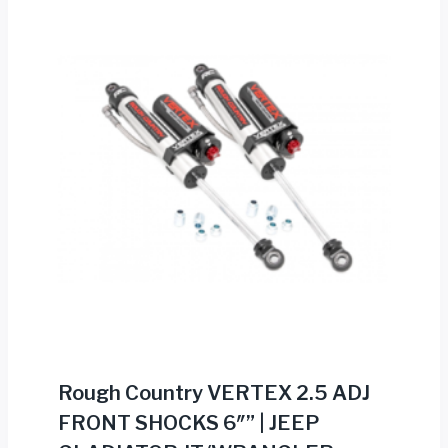
Rough Country VERTEX 2.5 ADJ
FRONT SHOCKS 6″” | JEEP