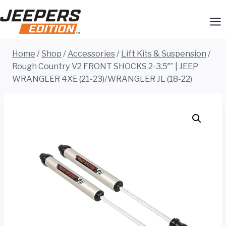
Skip
to
content
Home
/
Shop
/
Accessories
/
Lift Kits & Suspension
/
Rough Country V2 FRONT SHOCKS 2-3.5″” | JEEP
WRANGLER 4XE (21-23)/WRANGLER JL (18-22)