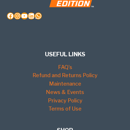
Facebook
Instagram
YouTube
LinkedIn
WhatsApp
USEFUL LINKS
FAQ’s
Refund and Returns Policy
Maintenance
News & Events
Privacy Policy
Terms of Use