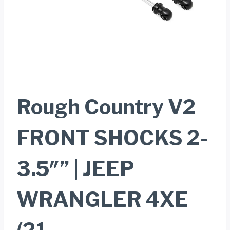
Rough Country V2
FRONT SHOCKS 2-
3.5″” | JEEP
WRANGLER 4XE