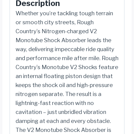
Description
|
JEEP
Whether you’re tackling tough terrain
WRANGLER
or smooth city streets, Rough
4XE
Country’s Nitrogen-charged V2
(21-
Monotube Shock Absorber leads the
23)/WRANGLER
way, delivering impeccable ride quality
JL
and performance mile after mile. Rough
(18-
Country’s Monotube V2 Shocks feature
22)
an internal floating piston design that
quantity
keeps the shock oil and high-pressure
nitrogen separate. The result is a
lightning-fast reaction with no
cavitation – just unbridled vibration
damping at each and every obstacle.
The V2 Monotube Shock Absorber is