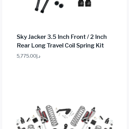
Sky Jacker 3.5 Inch Front / 2 Inch
Rear Long Travel Coil Spring Kit
5,775.00
د.إ