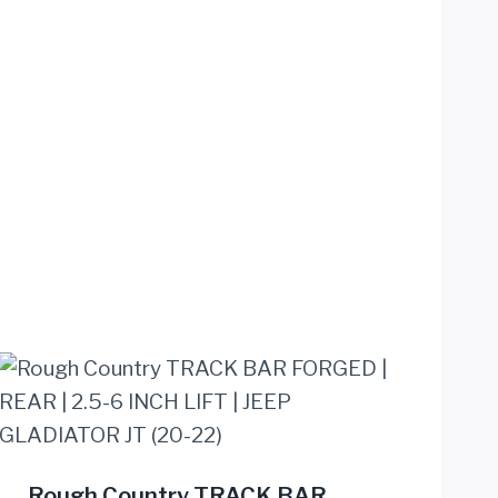
Rough Country TRACK BAR