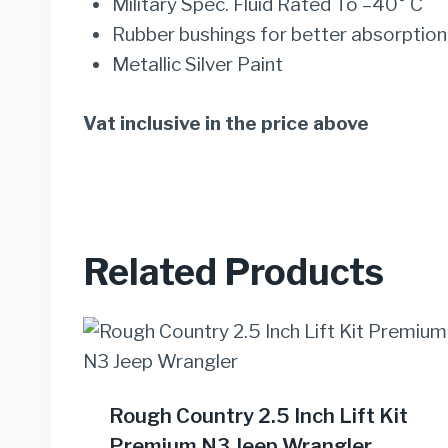
Military Spec. Fluid Rated To –40° C
Rubber bushings for better absorption
Metallic Silver Paint
Vat inclusive in the price above
Related Products
Rough Country 2.5 Inch Lift Kit
Premium N3 Jeep Wrangler