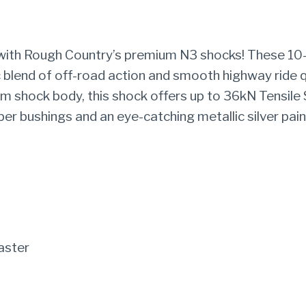
|
JEEP
 with Rough Country’s premium N3 shocks! These 10-
WRANGLER
 blend of off-road action and smooth highway ride q
4XE
 shock body, this shock offers up to 36kN Tensile S
(21-
er bushings and an eye-catching metallic silver pain
23)/WRANGLER
JL
(18-
22)
quantity
aster