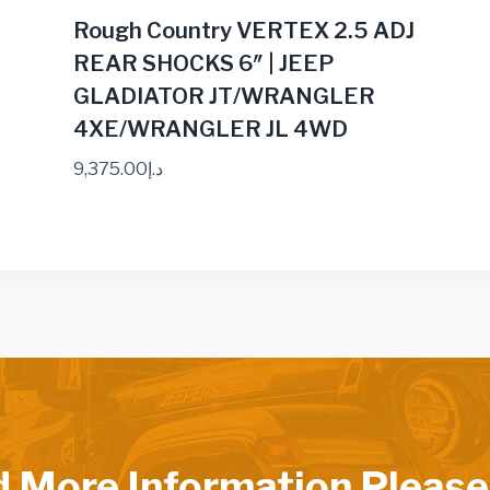
Rough Country VERTEX 2.5 ADJ
REAR SHOCKS 6″ | JEEP
GLADIATOR JT/WRANGLER
4XE/WRANGLER JL 4WD
9,375.00
د.إ
d More Information Please