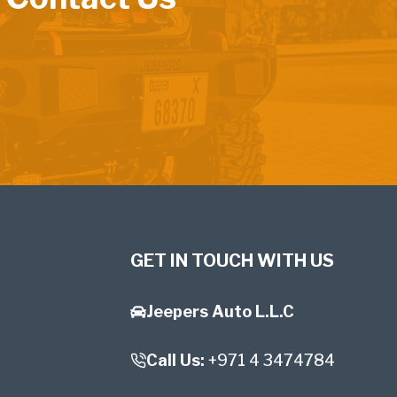
GET IN TOUCH WITH US
Jeepers Auto L.L.C
Call Us:
+971 4 3474784