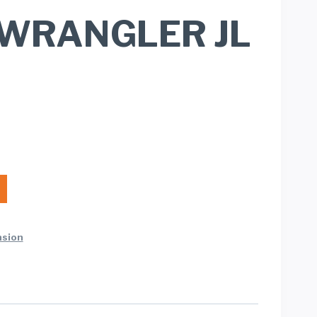
)/WRANGLER JL
nsion