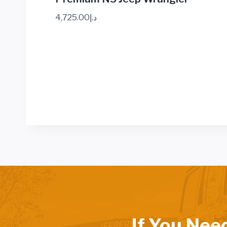
4,725.00
د.إ
If You Nee