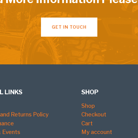
GET IN TOUCH
L LINKS
SHOP
Shop
and Returns Policy
Checkout
nance
Cart
 Events
My account