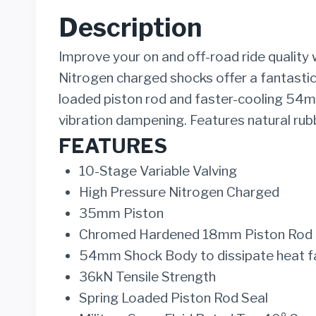
Description
Improve your on and off-road ride quality
Nitrogen charged shocks offer a fantastic
loaded piston rod and faster-cooling 54mm
vibration dampening. Features natural rubb
FEATURES
10-Stage Variable Valving
High Pressure Nitrogen Charged
35mm Piston
Chromed Hardened 18mm Piston Rod
54mm Shock Body to dissipate heat f
36kN Tensile Strength
Spring Loaded Piston Rod Seal