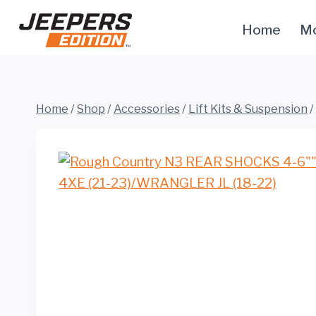
Skip
Home
Mo
to
content
Home
/
Shop
/
Accessories
/
Lift Kits & Suspension
/