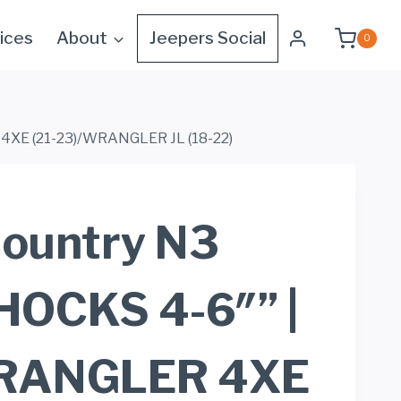
ices
About
Jeepers Social
0
4XE (21-23)/WRANGLER JL (18-22)
ountry N3
OCKS 4-6″” |
RANGLER 4XE