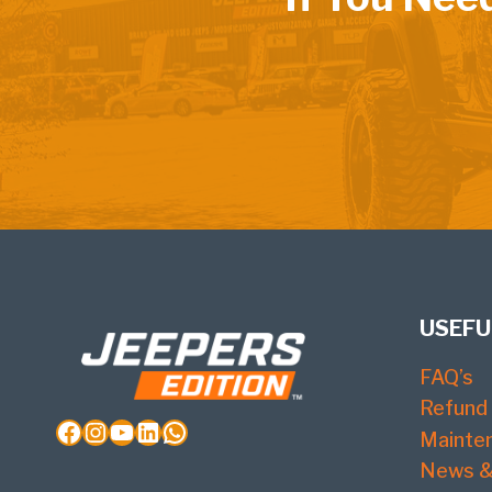
USEFU
FAQ’s
Refund 
Facebook
Instagram
YouTube
LinkedIn
WhatsApp
Mainte
News &