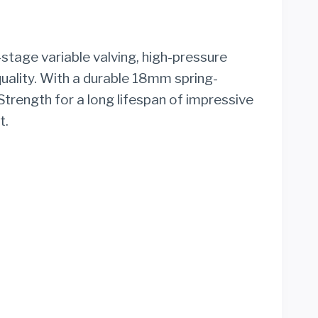
stage variable valving, high-pressure
uality. With a durable 18mm spring-
trength for a long lifespan of impressive
t.