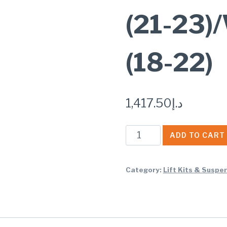
(21-23
(18-22)
1,417.50
د.إ
Rough
ADD TO CART
Country
N3
Category:
Lift Kits & Suspe
REAR
SHOCKS
4-
6""