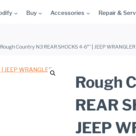
dify
Buy
Accessories
Repair & Serv
Rough Country N3 REAR SHOCKS 4-6″” | JEEP WRANGLER 
Rough C
REAR SH
JEEP W