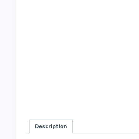
Description