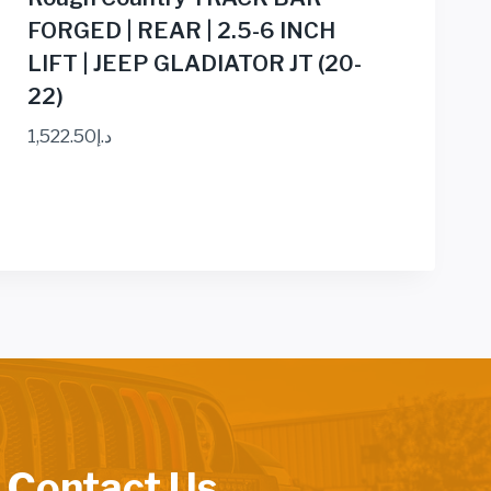
FORGED | REAR | 2.5-6 INCH
LIFT | JEEP GLADIATOR JT (20-
22)
1,522.50
د.إ
 Contact Us