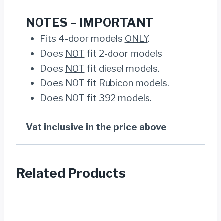
NOTES –
IMPORTANT
Fits 4-door models
ONLY
.
Does
NOT
fit 2-door models
Does
NOT
fit diesel models.
Does
NOT
fit Rubicon models.
Does
NOT
fit 392 models.
Vat inclusive in the price above
Related Products