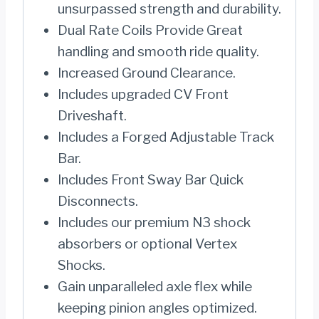
unsurpassed strength and durability.
Dual Rate Coils Provide Great
handling and smooth ride quality.
Increased Ground Clearance.
Includes upgraded CV Front
Driveshaft.
Includes a Forged Adjustable Track
Bar.
Includes Front Sway Bar Quick
Disconnects.
Includes our premium N3 shock
absorbers or optional Vertex
Shocks.
Gain unparalleled axle flex while
keeping pinion angles optimized.