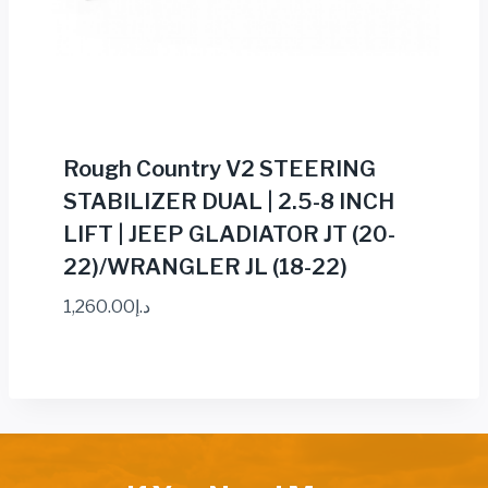
Rough Country V2 STEERING
STABILIZER DUAL | 2.5-8 INCH
LIFT | JEEP GLADIATOR JT (20-
22)/WRANGLER JL (18-22)
1,260.00
د.إ