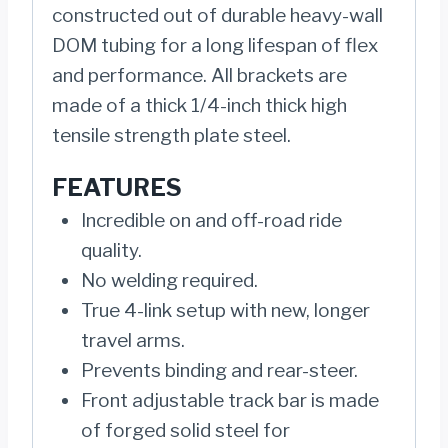
constructed out of durable heavy-wall
DOM tubing for a long lifespan of flex
and performance. All brackets are
made of a thick 1/4-inch thick high
tensile strength plate steel.
FEATURES
Incredible on and off-road ride
quality.
No welding required.
True 4-link setup with new, longer
travel arms.
Prevents binding and rear-steer.
Front adjustable track bar is made
of forged solid steel for