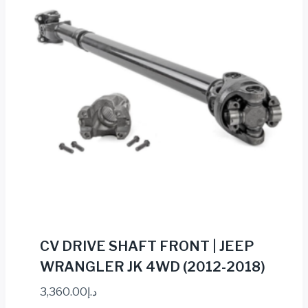
CV DRIVE SHAFT FRONT | JEEP
WRANGLER JK 4WD (2012-2018)
3,360.00
د.إ