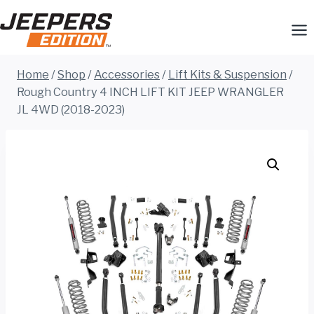
Skip
to
content
Home
/
Shop
/
Accessories
/
Lift Kits & Suspension
/
Rough Country 4 INCH LIFT KIT JEEP WRANGLER
JL 4WD (2018-2023)