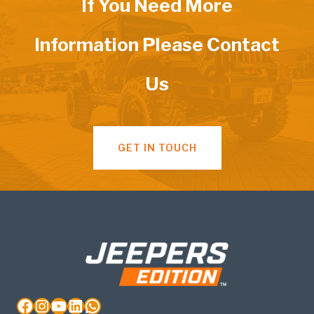
If You Need More
Information Please Contact
Us
GET IN TOUCH
Facebook
Instagram
YouTube
LinkedIn
WhatsApp