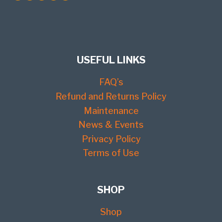
USEFUL LINKS
FAQ’s
Refund and Returns Policy
Maintenance
News & Events
Privacy Policy
Terms of Use
SHOP
Shop