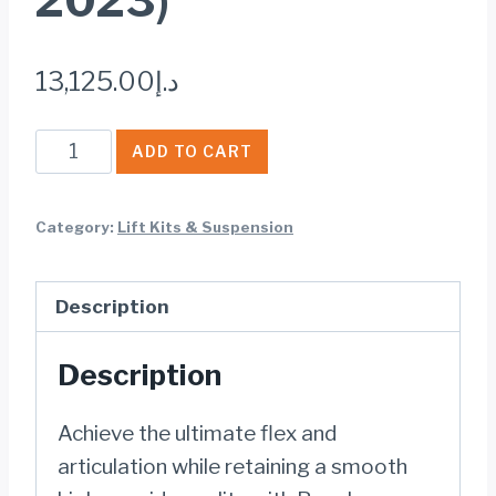
2023)
13,125.00
د.إ
Rough
ADD TO CART
Country
4
Category:
Lift Kits & Suspension
INCH
LIFT
Description
KIT
JEEP
Description
WRANGLER
JL
Achieve the ultimate flex and
4WD
articulation while retaining a smooth
(2018-