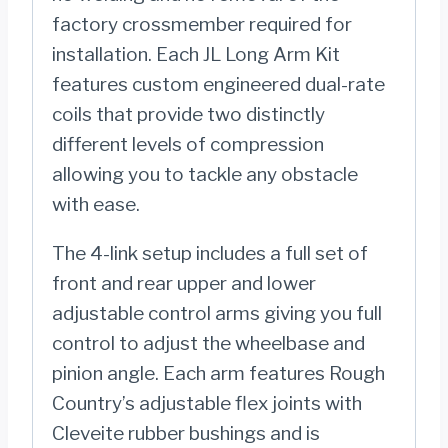
factory crossmember required for
installation. Each JL Long Arm Kit
features custom engineered dual-rate
coils that provide two distinctly
different levels of compression
allowing you to tackle any obstacle
with ease.
The 4-link setup includes a full set of
front and rear upper and lower
adjustable control arms giving you full
control to adjust the wheelbase and
pinion angle. Each arm features Rough
Country’s adjustable flex joints with
Cleveite rubber bushings and is