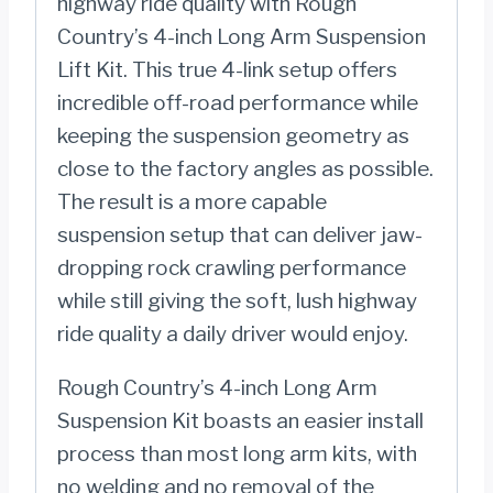
highway ride quality with Rough
2023)
Country’s 4-inch Long Arm Suspension
quantity
Lift Kit. This true 4-link setup offers
incredible off-road performance while
keeping the suspension geometry as
close to the factory angles as possible.
The result is a more capable
suspension setup that can deliver jaw-
dropping rock crawling performance
while still giving the soft, lush highway
ride quality a daily driver would enjoy.
Rough Country’s 4-inch Long Arm
Suspension Kit boasts an easier install
process than most long arm kits, with
no welding and no removal of the