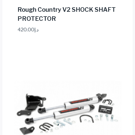
Rough Country V2 SHOCK SHAFT
PROTECTOR
420.00
د.إ