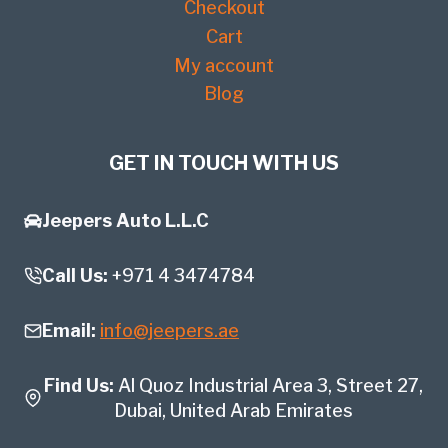
Checkout
Cart
My account
Blog
GET IN TOUCH WITH US
Jeepers Auto L.L.C
Call Us:
+971 4 3474784
Email:
info@jeepers.ae
Find Us:
Al Quoz Industrial Area 3, Street 27,
Dubai, United Arab Emirates