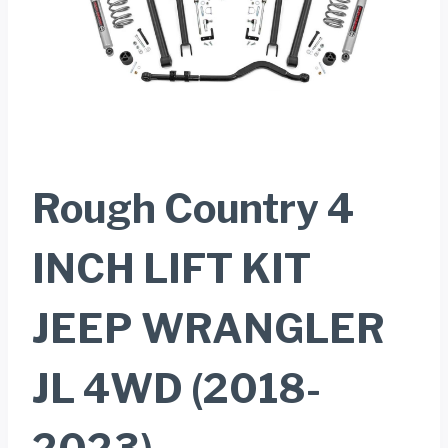
Rough Country 4
INCH LIFT KIT
JEEP WRANGLER
JL 4WD (2018-