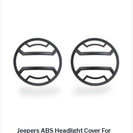
Jeepers ABS Headlight Cover For