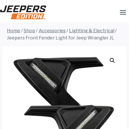
Skip
to
content
Home
/
Shop
/
Accessories
/
Lighting & Electrical
/
Jeepers Front Fender Light for Jeep Wrangler JL