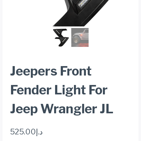
Jeepers Front
Fender Light For
Jeep Wrangler JL
525.00
د.إ