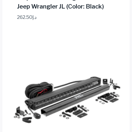
Jeep Wrangler JL (Color: Black)
262.50
د.إ