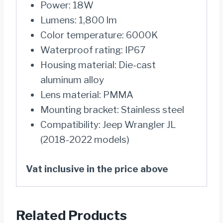
Power: 18W
Lumens: 1,800 lm
Color temperature: 6000K
Waterproof rating: IP67
Housing material: Die-cast
aluminum alloy
Lens material: PMMA
Mounting bracket: Stainless steel
Compatibility: Jeep Wrangler JL
(2018-2022 models)
Vat inclusive in the price above
Related Products