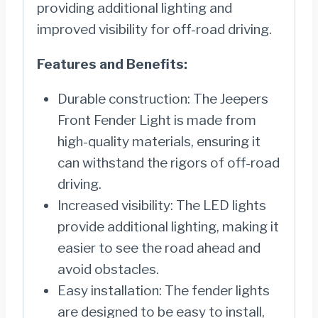
providing additional lighting and
improved visibility for off-road driving.
Features and Benefits:
Durable construction: The Jeepers
Front Fender Light is made from
high-quality materials, ensuring it
can withstand the rigors of off-road
driving.
Increased visibility: The LED lights
provide additional lighting, making it
easier to see the road ahead and
avoid obstacles.
Easy installation: The fender lights
are designed to be easy to install,