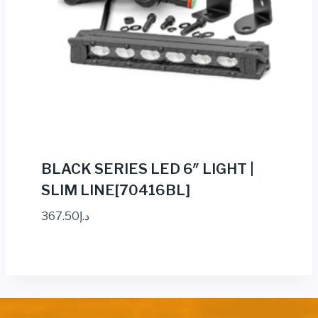
BLACK SERIES LED 6″ LIGHT |
SLIM LINE[70416BL]
367.50
د.إ