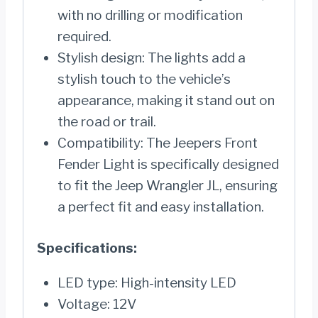
with no drilling or modification
required.
Stylish design: The lights add a
stylish touch to the vehicle’s
appearance, making it stand out on
the road or trail.
Compatibility: The Jeepers Front
Fender Light is specifically designed
to fit the Jeep Wrangler JL, ensuring
a perfect fit and easy installation.
Specifications:
LED type: High-intensity LED
Voltage: 12V