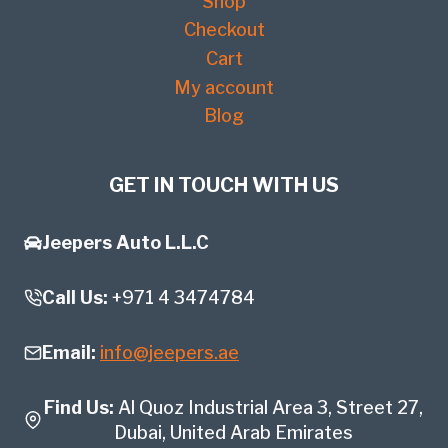
Shop
Checkout
Cart
My account
Blog
GET IN TOUCH WITH US
Jeepers Auto L.L.C
Call Us:
+971 4 3474784
Email:
info@jeepers.ae
Find Us:
Al Quoz Industrial Area 3, Street 27,
Dubai, United Arab Emirates