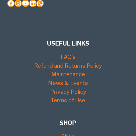
Facebook
Instagram
YouTube
LinkedIn
WhatsApp
USEFUL LINKS
FAQ’s
Refund and Returns Policy
Maintenance
News & Events
Privacy Policy
Terms of Use
SHOP