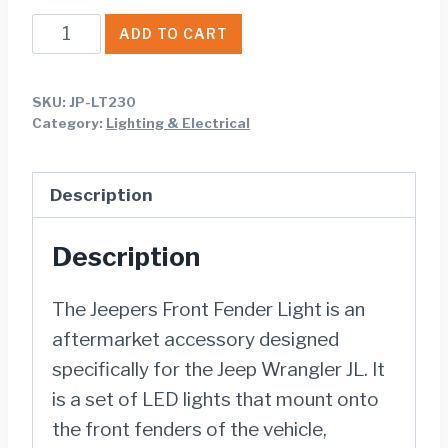
Jeepers
ADD TO CART
Front
Fender
SKU:
JP-LT230
Light
Category:
Lighting & Electrical
for
Jeep
Description
Wrangler
JL
Description
quantity
The Jeepers Front Fender Light is an
aftermarket accessory designed
specifically for the Jeep Wrangler JL. It
is a set of LED lights that mount onto
the front fenders of the vehicle,