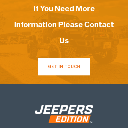
If You Need More
Information Please Contact
Us
GET IN TOUCH