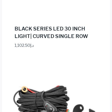
BLACK SERIES LED 30 INCH
LIGHT| CURVED SINGLE ROW
1,102.50
د.إ