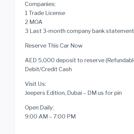
Companies:
1 Trade License
2 MOA
3 Last 3-month company bank statement
Reserve This Car Now
AED 5,000 deposit to reserve (Refundable
Debit/Credit Cash
Visit Us:
Jeepers Edition, Dubai – DM us for pin
Open Daily:
9:00 AM – 7:00 PM