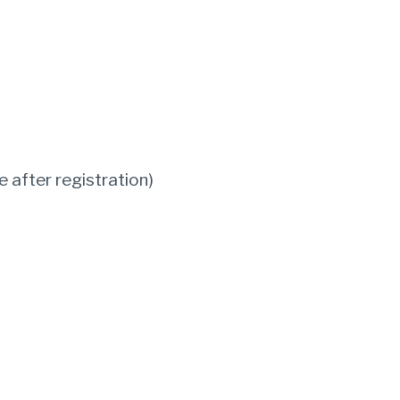
 after registration)