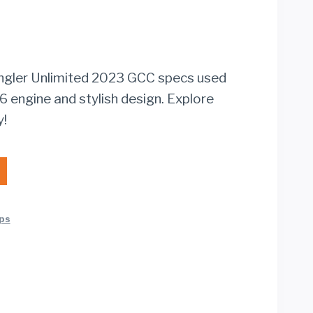
ngler Unlimited 2023 GCC specs used
6 engine and stylish design. Explore
y!
ps