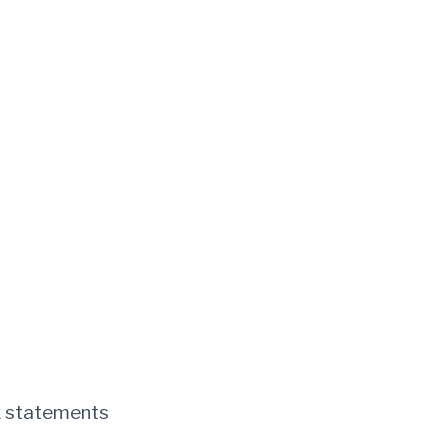
k statements