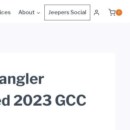
ices
About
Jeepers Social
0
angler
ed 2023 GCC