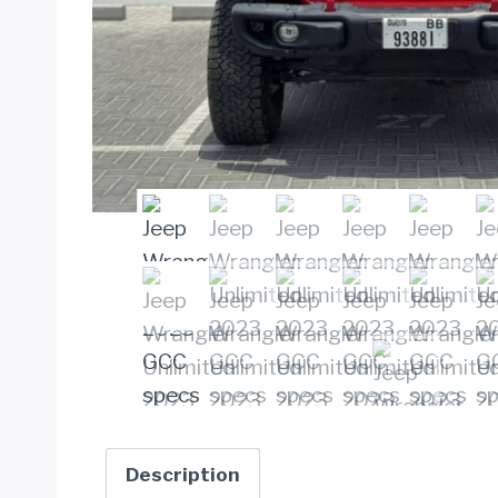
Description