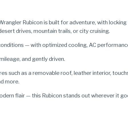
angler Rubicon is built for adventure, with locking 
ert drives, mountain trails, or city cruising.
onditions — with optimized cooling, AC performance
mileage, and gently driven.
res such as a removable roof, leather interior, touc
nd more.
ern flair — this Rubicon stands out wherever it go