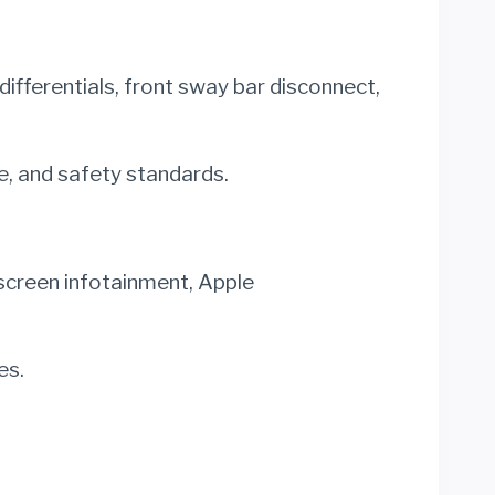
differentials, front sway bar disconnect,
, and safety standards.
hscreen infotainment, Apple
es.