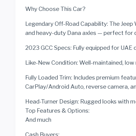
Why Choose This Car?
Legendary Off-Road Capability: The Jeep Wr
and heavy-duty Dana axles — perfect for des
2023 GCC Specs: Fully equipped for UAE c
Like-New Condition: Well-maintained, low 
Fully Loaded Trim: Includes premium featu
CarPlay/Android Auto, reverse camera, a
Head-Turner Design: Rugged looks with mod
Top Features & Options:
And much
Cash Buyers: