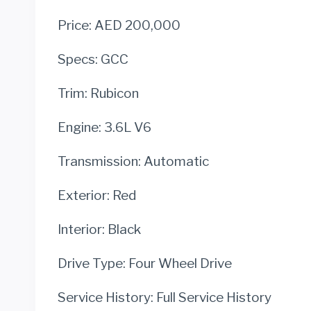
Price: AED 200,000
Specs: GCC
Trim: Rubicon
Engine: 3.6L V6
Transmission: Automatic
Exterior: Red
Interior: Black
Drive Type: Four Wheel Drive
Service History: Full Service History