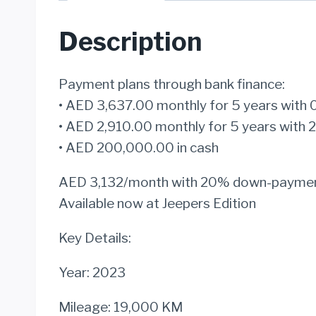
Description
Payment plans through bank finance:
• AED 3,637.00 monthly for 5 years wi
• AED 2,910.00 monthly for 5 years wi
• AED 200,000.00 in cash
AED 3,132/month with 20% down-payme
Available now at Jeepers Edition
Key Details:
Year: 2023
Mileage: 19,000 KM