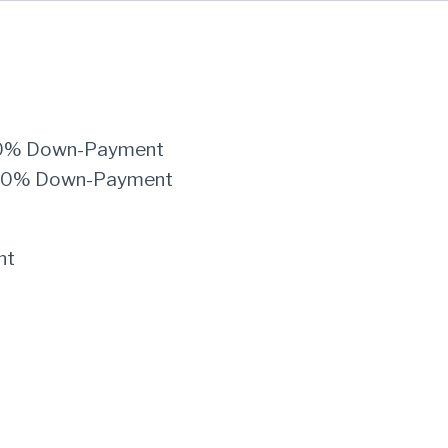
th 0% Down-Payment
th 20% Down-Payment
nt