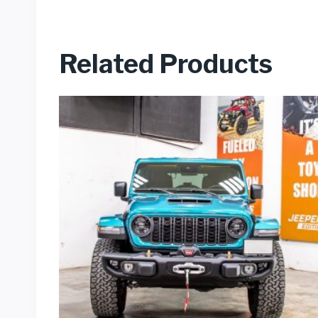
Related Products