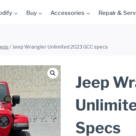
dify
Buy
Accessories
Repair & Serv
eeps
/
Jeep Wrangler Unlimited 2023 GCC specs
Jeep Wr
Unlimit
Specs