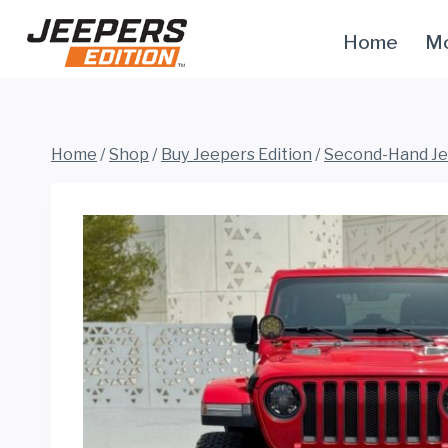
Skip
Home
Mo
to
content
Home
/
Shop
/
Buy Jeepers Edition
/
Second-Hand J