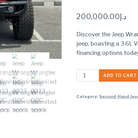
200,000.00
د.إ
Discover the Jeep Wra
jeep, boasting a 3.6L V
financing options toda
Jeep
ADD TO CART
Wrangler
Unlimited
Category:
Second-Hand Jee
2023
GCC
specs
quantity