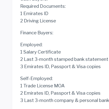
Required Documents:
1 Emirates ID
2 Driving License
Finance Buyers:
Employed:
1 Salary Certificate
2 Last 3-month stamped bank statement
3 Emirates ID, Passport & Visa copies
Self-Employed:
1 Trade License MOA
2 Emirates ID, Passport & Visa copies
3 Last 3-month company & personal ban