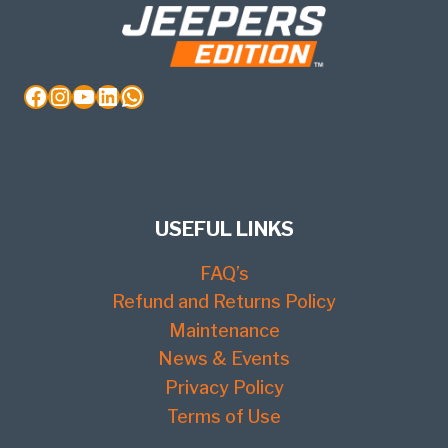
Facebook
Instagram
YouTube
LinkedIn
WhatsApp
USEFUL LINKS
FAQ’s
Refund and Returns Policy
Maintenance
News & Events
Privacy Policy
Terms of Use