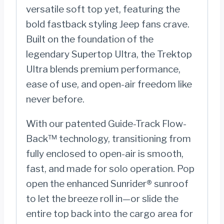
versatile soft top yet, featuring the
Wrangler
bold fastback styling Jeep fans crave.
JL;
Built on the foundation of the
4-
legendary Supertop Ultra, the Trektop
Door
Ultra blends premium performance,
-
ease of use, and open-air freedom like
5492517
never before.
quantity
With our patented Guide-Track Flow-
Back™ technology, transitioning from
fully enclosed to open-air is smooth,
fast, and made for solo operation. Pop
open the enhanced Sunrider® sunroof
to let the breeze roll in—or slide the
entire top back into the cargo area for