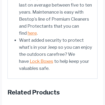
last on average between five to ten
years. Maintenance is easy with
Bestop’s line of Premium Cleaners
and Protectants that you can
find
here
.
Want added security to protect
what’s in your Jeep so you can enjoy
the outdoors carefree? We
have
Lock Boxes
to help keep your
valuables safe.
Related Products