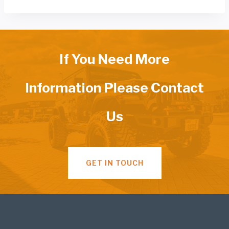
If You Need More
Information Please Contact
Us
GET IN TOUCH