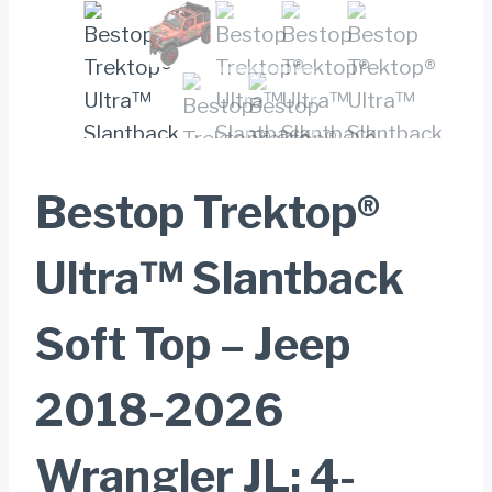
Bestop Trektop®
Ultra™ Slantback
Soft Top – Jeep
2018-2026
Wrangler JL; 4-