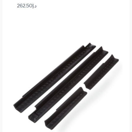
262.50
د.إ