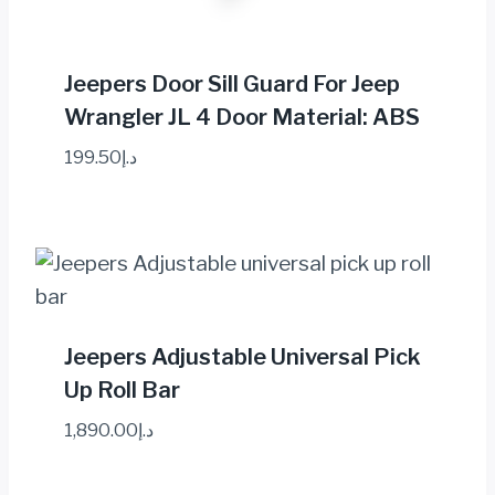
Jeepers Door Sill Guard For Jeep
Wrangler JL 4 Door Material: ABS
199.50
د.إ
Jeepers Adjustable Universal Pick
Up Roll Bar
1,890.00
د.إ