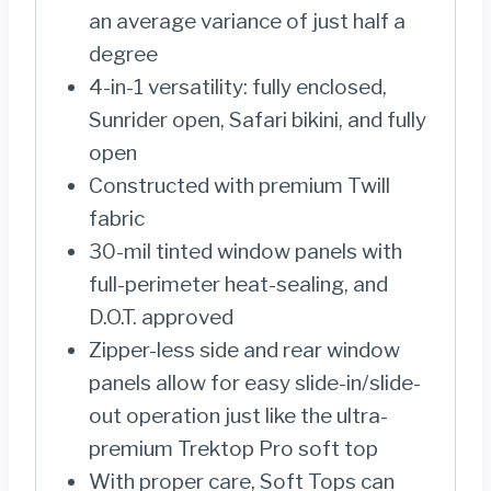
an average variance of just half a
degree
4-in-1 versatility: fully enclosed,
Sunrider open, Safari bikini, and fully
open
Constructed with premium Twill
fabric
30-mil tinted window panels with
full-perimeter heat-sealing, and
D.O.T. approved
Zipper-less side and rear window
panels allow for easy slide-in/slide-
out operation just like the ultra-
premium Trektop Pro soft top
With proper care, Soft Tops can