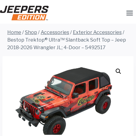
Skip
to
content
Home
/
Shop
/
Accessories
/
Exterior Accessories
/
Bestop Trektop® Ultra™ Slantback Soft Top – Jeep
2018-2026 Wrangler JL; 4-Door – 5492517