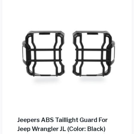
Jeepers ABS Taillight Guard For
Jeep Wrangler JL (Color: Black)