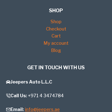
SHOP
Shop
Checkout
Cart
My account
Blog
GET IN TOUCH WITH US
Jeepers Auto L.L.C
Call Us:
+971 4 3474784
Email:
info@jeepers.ae