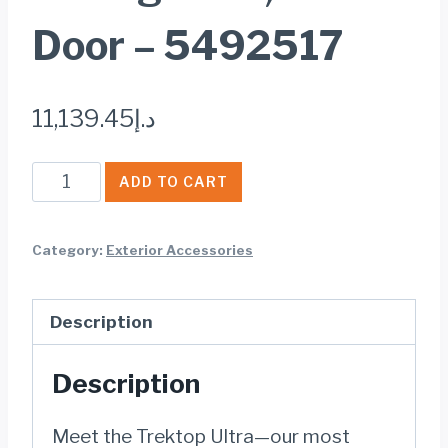
Door – 5492517
11,139.45
د.إ
Bestop
ADD TO CART
Trektop®
Ultra™
Category:
Exterior Accessories
Slantback
Soft
Description
Top
-
Description
Jeep
2018-
Meet the Trektop Ultra—our most
2026