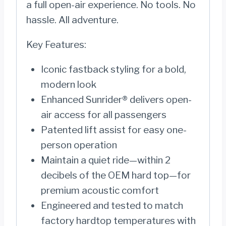
a full open-air experience. No tools. No
hassle. All adventure.
Key Features:
Iconic fastback styling for a bold,
modern look
Enhanced Sunrider® delivers open-
air access for all passengers
Patented lift assist for easy one-
person operation
Maintain a quiet ride—within 2
decibels of the OEM hard top—for
premium acoustic comfort
Engineered and tested to match
factory hardtop temperatures with